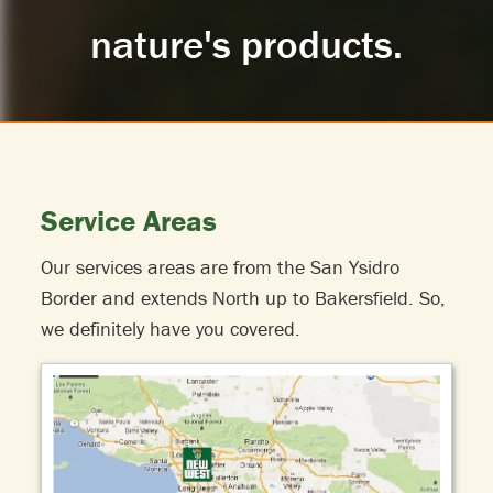
nature's products.
Service Areas
Our services areas are from the San Ysidro
Border and extends North up to Bakersfield. So,
we definitely have you covered.