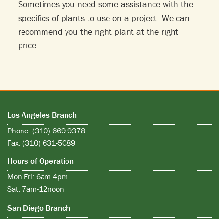
Sometimes you need some assistance with the
specifics of plants to use on a project. We can
recommend you the right plant at the right
price.
Los Angeles Branch
Phone: (310) 669-9378
Fax: (310) 631-5089
Hours of Operation
Mon-Fri: 6am-4pm
Sat: 7am-12noon
San Diego Branch