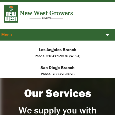
Menu
Plants
Los Angeles Branch
Phone: 310-669-9378 (WEST)
Services
San Diego Branch
About Us
Phone: 760-726-3826
Contact us
Our Services
We supply you with