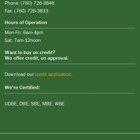
Phone: (760) 726-3846
Fax: (760) 726-3833
Hours of Operation
Mon-Fri: 6am-4pm
Sat: 7am-12noon
Want to buy on credit?
We offer credit, on approval.
Download our
credit application.
We're Certified:
UDBE, DBE, SBE, MBE, WBE