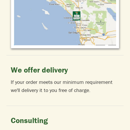
We offer delivery
If your order meets our minimum requirement
we'll delivery it to you free of charge.
Consulting